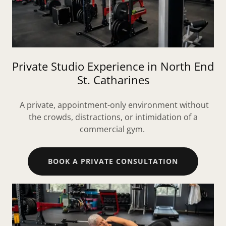
Private Studio Experience in North End
St. Catharines
A private, appointment-only environment without
the crowds, distractions, or intimidation of a
commercial gym.
BOOK A PRIVATE CONSULTATION