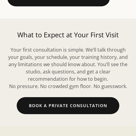
What to Expect at Your First Visit
Your first consultation is simple. We’ll talk through
your goals, your schedule, your training history, and
any limitations we should know about. You’ll see the
studio, ask questions, and get a clear
recommendation for how to begin.
No pressure. No crowded gym floor. No guesswork.
BOOK A PRIVATE CONSULTATION