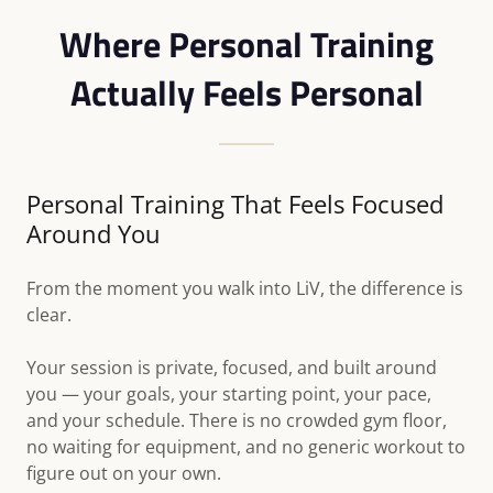
Where Personal Training
Actually Feels Personal
Personal Training That Feels Focused
Around You
From the moment you walk into LiV, the difference is
clear.
Your session is private, focused, and built around
you — your goals, your starting point, your pace,
and your schedule. There is no crowded gym floor,
no waiting for equipment, and no generic workout to
figure out on your own.