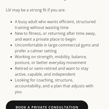
LiV may be a strong fit if you are:
A busy adult who wants efficient, structured
training without wasting time
New to fitness, or returning after time away,
and want a private place to begin
Uncomfortable in large commercial gyms and
prefer a calmer setting
Working on strength, mobility, balance,
posture, or better everyday movement
Retired or semi-retired and want to stay
active, capable, and independent
Looking for coaching, structure,
accountability, and a plan that adjusts with
you
BOOK A PRIVATE CONSULTATION