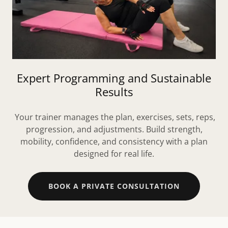
Expert Programming and Sustainable
Results
Your trainer manages the plan, exercises, sets, reps,
progression, and adjustments. Build strength,
mobility, confidence, and consistency with a plan
designed for real life.
BOOK A PRIVATE CONSULTATION