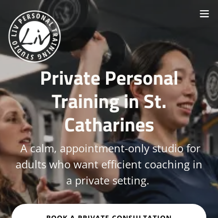
Private Personal
Training in St.
Catharines
A calm, appointment-only studio for
adults who want efficient coaching in
a private setting.
BOOK A PRIVATE CONSULTATION