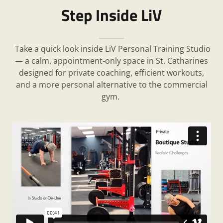
Step Inside LiV
Take a quick look inside LiV Personal Training Studio
— a calm, appointment-only space in St. Catharines
designed for private coaching, efficient workouts,
and a more personal alternative to the commercial
gym.