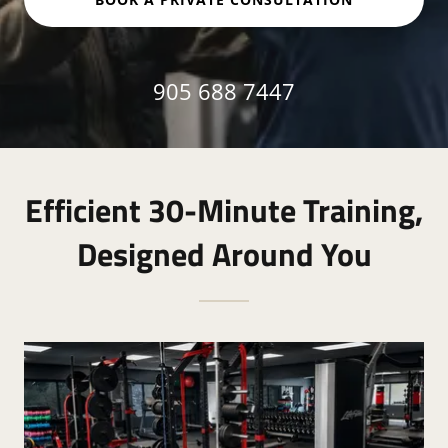
905 688 7447
Efficient 30-Minute Training,
Designed Around You