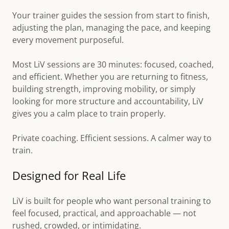
Your trainer guides the session from start to finish,
adjusting the plan, managing the pace, and keeping
every movement purposeful.
Most LiV sessions are 30 minutes: focused, coached,
and efficient. Whether you are returning to fitness,
building strength, improving mobility, or simply
looking for more structure and accountability, LiV
gives you a calm place to train properly.
Private coaching. Efficient sessions. A calmer way to
train.
Designed for Real Life
LiV is built for people who want personal training to
feel focused, practical, and approachable — not
rushed, crowded, or intimidating.