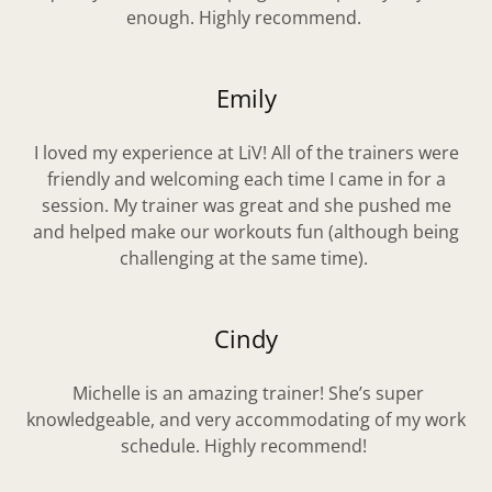
enough. Highly recommend.
Emily
I loved my experience at LiV! All of the trainers were
friendly and welcoming each time I came in for a
session. My trainer was great and she pushed me
and helped make our workouts fun (although being
challenging at the same time).
Cindy
Michelle is an amazing trainer! She’s super
knowledgeable, and very accommodating of my work
schedule. Highly recommend!