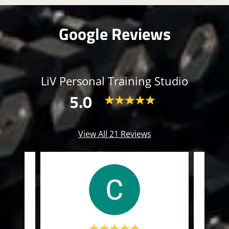
Google Reviews
LiV Personal Training Studio
5.0
View All 21 Reviews