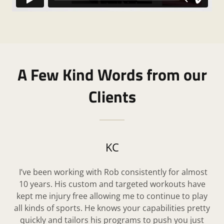
A Few Kind Words from our
Clients
KC
I’ve been working with Rob consistently for almost
10 years. His custom and targeted workouts have
kept me injury free allowing me to continue to play
all kinds of sports. He knows your capabilities pretty
quickly and tailors his programs to push you just