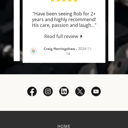
been
"Have been seeing Rob for 2+
"I’
iv
years and highly recommend!
co
for
..."
His care, passion and laugh
..."
years
Read full review
Craig Herringshaw
-
2024-11-
-16
14
HOME